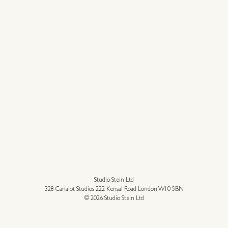
Studio Stein Ltd
328 Canalot Studios 222 Kensal Road London W10 5BN
© 2026 Studio Stein Ltd