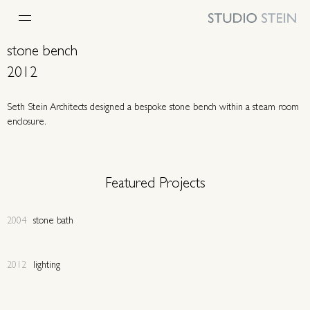
stone bench
2012
Seth Stein Architects designed a bespoke stone bench within a steam room
enclosure.
Featured Projects
2004
stone bath
2012
lighting